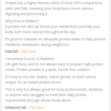
Protein has a higher thermic effect of food (TEF) compared to
carbs and fats, meaning your body burns more calories
digesting and processing it.
Why Does It Matters?
A protein-rich diet can boost your metabolism and help your
body burn more calories throughout the day.
It’s good to maintain an adequate protein intake to help prevent
metabolic slowdowns during weight loss.
FABCBD
:
Click here
Convenient Source of Nutrition
Life gets busy and it’s not always easy to prepare high-protein
meals. Protein powder is a quick, hassle-free solution.
It’s easy to mix into shakes, baked goods, or even savory
recipes for an instant protein boost.
This is why it is always great for busy professionals, students,
or anyone who struggles to meet their daily protein
requirements through whole foods alone.
Enhanced lab
–
Click here