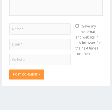
Name*
Save my
name, email,
and website in
Email*
this browser for
the next time I
comment.
Website