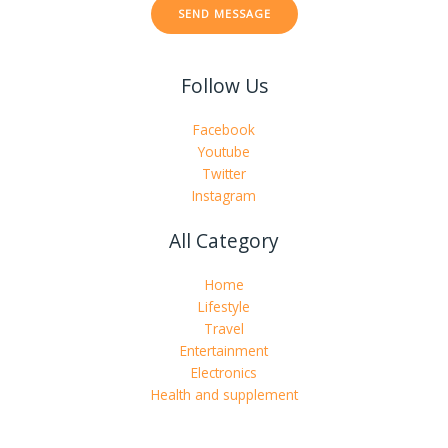
SEND MESSAGE
o
r
M
Follow Us
e
s
s
Facebook
a
Youtube
g
Twitter
e
Instagram
*
All Category
Home
Lifestyle
Travel
Entertainment
Electronics
Health and supplement