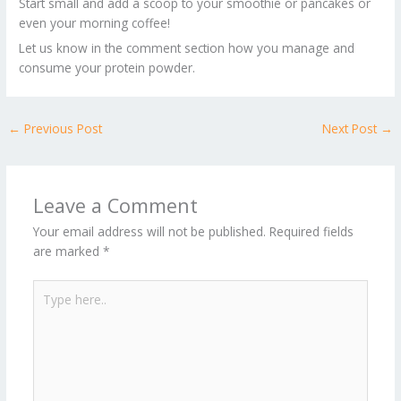
Start small and add a scoop to your smoothie or pancakes or
even your morning coffee!
Let us know in the comment section how you manage and
consume your protein powder.
←
Previous Post
Next Post
→
Leave a Comment
Your email address will not be published.
Required fields
are marked
*
Type
here..