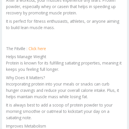
After a workout, your muscles experience tiny tears. Protein
powder, especially whey or casein that helps in speeding up
recovery by promoting muscle protein.
It is perfect for fitness enthusiasts, athletes, or anyone aiming
to build lean muscle mass.
The Fitville :
Click here
Helps Manage Weight
Protein is known for its fulfilling satiating properties, meaning it
keeps you feeling full longer.
Why Does It Matters?
Incorporating protein into your meals or snacks can curb
hunger cravings and reduce your overall calorie intake. Plus, it
helps maintain muscle mass while losing fat.
It is always best to add a scoop of protein powder to your
morning smoothie or oatmeal to kickstart your day on a
satiating note.
Improves Metabolism