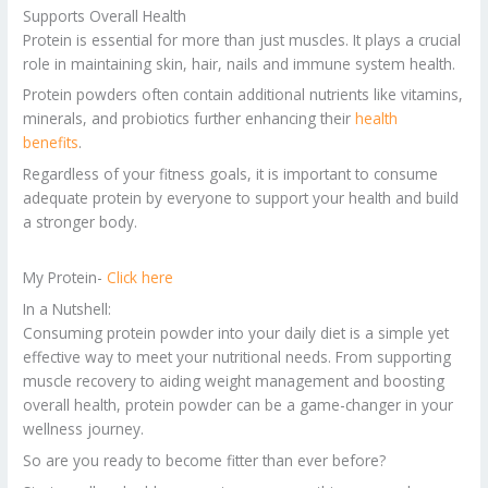
Supports Overall Health
Protein is essential for more than just muscles. It plays a crucial
role in maintaining skin, hair, nails and immune system health.
Protein powders often contain additional nutrients like vitamins,
minerals, and probiotics further enhancing their
h
e
alth
benefits
.
Regardless of your fitness goals, it is important to consume
adequate protein by everyone to support your health and build
a stronger body.
My Protein-
Click here
In a Nutshell:
Consuming protein powder into your daily diet is a simple yet
effective way to meet your nutritional needs. From supporting
muscle recovery to aiding weight management and boosting
overall health, protein powder can be a game-changer in your
wellness journey.
So are you ready to become fitter than ever before?