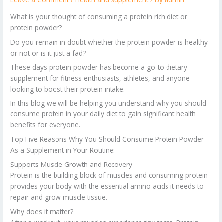
What is your thought of consuming a protein rich diet or
protein powder?
Do you remain in doubt whether the protein powder is healthy
or not or is it just a fad?
These days protein powder has become a go-to dietary
supplement for fitness enthusiasts, athletes, and anyone
looking to boost their protein intake.
In this blog we will be helping you understand why you should
consume protein in your daily diet to gain significant health
benefits for everyone.
Top Five Reasons Why You Should Consume Protein Powder
As a Supplement in Your Routine:
Supports Muscle Growth and Recovery
Protein is the building block of muscles and consuming protein
provides your body with the essential amino acids it needs to
repair and grow muscle tissue.
Why does it matter?