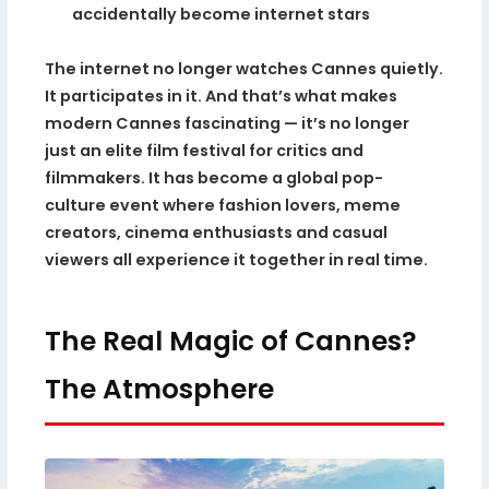
accidentally become internet stars
The internet no longer watches Cannes quietly.
It participates in it. And that’s what makes
modern Cannes fascinating — it’s no longer
just an elite film festival for critics and
filmmakers. It has become a global pop-
culture event where fashion lovers, meme
creators, cinema enthusiasts and casual
viewers all experience it together in real time.
The Real Magic of Cannes?
The Atmosphere