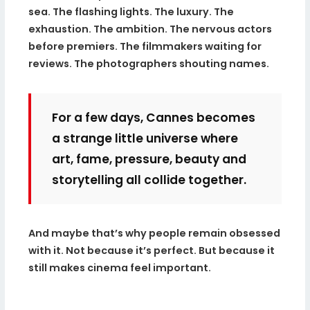
sea. The flashing lights. The luxury. The
exhaustion. The ambition. The nervous actors
before premiers. The filmmakers waiting for
reviews. The photographers shouting names.
For a few days, Cannes becomes
a strange little universe where
art, fame, pressure, beauty and
storytelling all collide together.
And maybe that’s why people remain obsessed
with it. Not because it’s perfect. But because it
still makes cinema feel important.