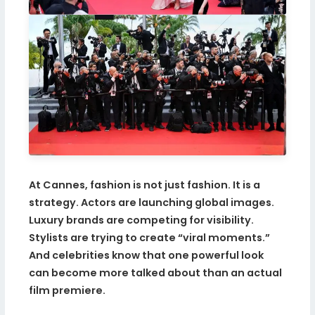
At Cannes, fashion is not just fashion. It is a
strategy. Actors are launching global images.
Luxury brands are competing for visibility.
Stylists are trying to create “viral moments.”
And celebrities know that one powerful look
can become more talked about than an actual
film premiere.