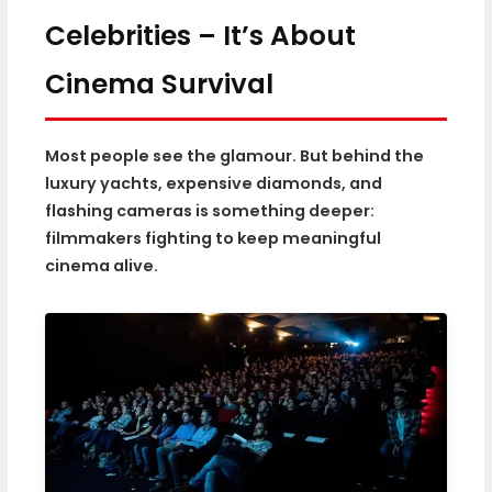
Celebrities – It’s About
Cinema Survival
Most people see the glamour. But behind the
luxury yachts, expensive diamonds, and
flashing cameras is something deeper:
filmmakers fighting to keep meaningful
cinema alive.