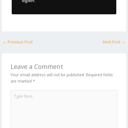
again.
←
Previous Post
Next Post
→
Leave a Comment
Your email address will not be published.
Required fields
are marked
*
Type
here..