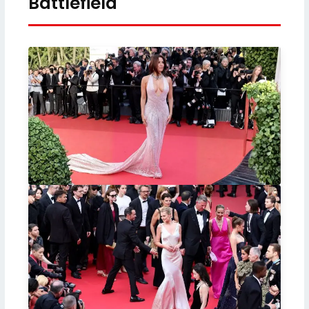
Battlefield