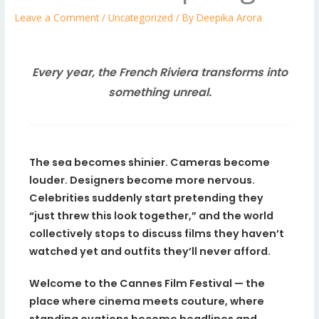
Leave a Comment
/
Uncategorized
/ By
Deepika Arora
Every year, the French Riviera transforms into
something unreal.
The sea becomes shinier. Cameras become
louder. Designers become more nervous.
Celebrities suddenly start pretending they
“just threw this look together,” and the world
collectively stops to discuss films they haven’t
watched yet and outfits they’ll never afford.
Welcome to the Cannes Film Festival — the
place where cinema meets couture, where
standing ovations become headlines and