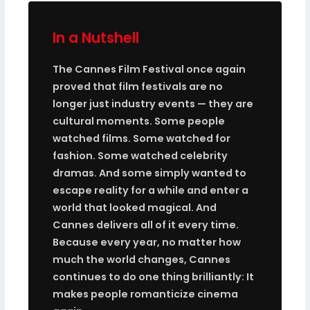
In a Nutshell
The Cannes Film Festival once again
proved that film festivals are no
longer just industry events — they are
cultural moments. Some people
watched films. Some watched for
fashion. Some watched celebrity
dramas. And some simply wanted to
escape reality for a while and enter a
world that looked magical. And
Cannes delivers all of it every time.
Because every year, no matter how
much the world changes, Cannes
continues to do one thing brilliantly: It
makes people romanticize cinema