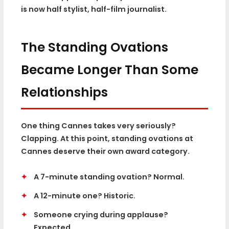
is now half stylist, half-film journalist.
The Standing Ovations
Became Longer Than Some
Relationships
One thing Cannes takes very seriously?
Clapping. At this point, standing ovations at
Cannes deserve their own award category.
✦
A 7-minute standing ovation? Normal.
✦
A 12-minute one? Historic.
✦
Someone crying during applause?
Expected.