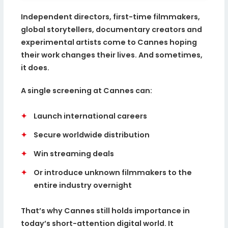
Independent directors, first-time filmmakers,
global storytellers, documentary creators and
experimental artists come to Cannes hoping
their work changes their lives. And sometimes,
it does.
A single screening at Cannes can:
✦
Launch international careers
✦
Secure worldwide distribution
✦
Win streaming deals
✦
Or introduce unknown filmmakers to the
entire industry overnight
That’s why Cannes still holds importance in
today’s short-attention digital world. It