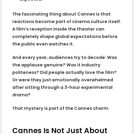
The fascinating thing about Cannes is that
reactions become part of cinema culture itself.
A film’s reception inside the theater can
completely shape global expectations before
the public even watches it.
And every year, audiences try to decode: Was
the applause genuine? Was it industry
politeness? Did people actually love the film?
Or were they just emotionally overwhelmed
after sitting through a 3-hour experimental
drama?
That mystery is part of the Cannes charm.
Cannes Is Not Just About