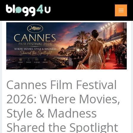
Skip
to
content
Cannes Film Festival
2026: Where Movies,
Style & Madness
Shared the Spotlight