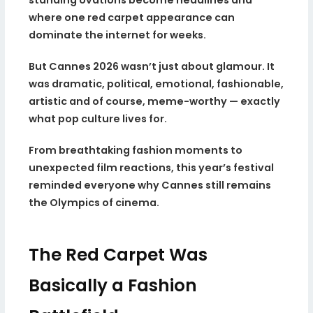
where one red carpet appearance can
dominate the internet for weeks.
But Cannes 2026 wasn’t just about glamour. It
was dramatic, political, emotional, fashionable,
artistic and of course, meme-worthy — exactly
what pop culture lives for.
From breathtaking fashion moments to
unexpected film reactions, this year’s festival
reminded everyone why Cannes still remains
the Olympics of cinema.
The Red Carpet Was
Basically a Fashion