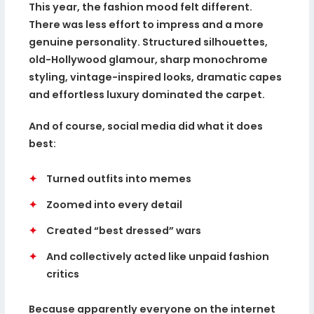
This year, the fashion mood felt different.
There was less effort to impress and a more
genuine personality. Structured silhouettes,
old-Hollywood glamour, sharp monochrome
styling, vintage-inspired looks, dramatic capes
and effortless luxury dominated the carpet.
And of course, social media did what it does
best:
✦
Turned outfits into memes
✦
Zoomed into every detail
✦
Created “best dressed” wars
✦
And collectively acted like unpaid fashion
critics
Because apparently everyone on the internet