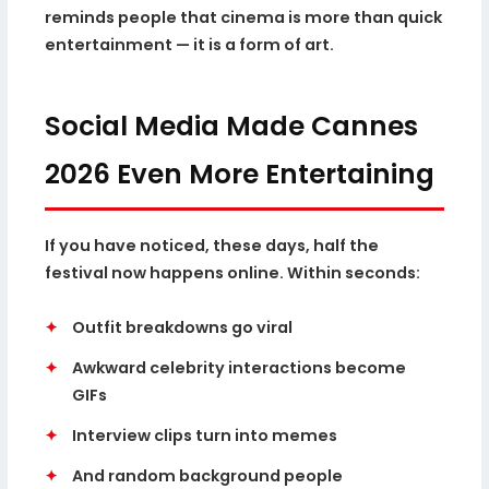
reminds people that cinema is more than quick
entertainment — it is a form of art.
Social Media Made Cannes
2026 Even More Entertaining
If you have noticed, these days, half the
festival now happens online. Within seconds:
✦
Outfit breakdowns go viral
✦
Awkward celebrity interactions become
GIFs
✦
Interview clips turn into memes
✦
And random background people