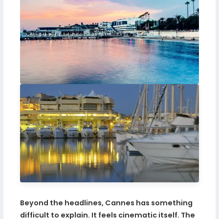
Beyond the headlines, Cannes has something
difficult to explain. It feels cinematic itself. The