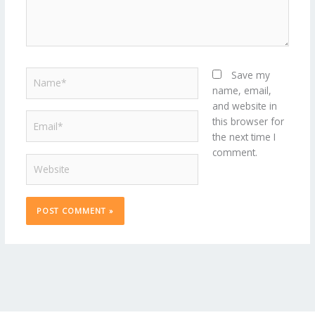
Name*
Save my
name, email,
and website in
Email*
this browser for
the next time I
comment.
Website