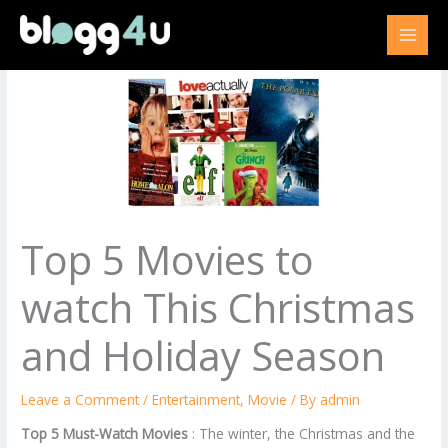
Skip
to
content
Top 5 Movies to
watch This Christmas
and Holiday Season
Leave a Comment
/
Entertainment
,
Movie
/ By
admin
Top 5 Must-Watch Movies
: The winter, the Christmas and the