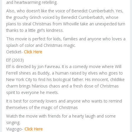
and heartwarming retelling.
Also, who doesn’t like the voice of Benedict Cumberbatch. Yes,
the grouchy Grinch voiced by Benedict Cumberbatch, whose
plans to steal Christmas from Whoville take an unexpected turn
thanks to a little girl’s kindness.
This movie is perfect for kids, families and anyone who loves a
splash of color and Christmas magic.
Oeticket-
Click Here
Elf (2003)
Elf is directed by Jon Favreau. It is a comedy movie where Will
Ferrell shines as Buddy, a human raised by elves who goes to
New York City to find his biological father. His innocent, childlike
charm brings hilarious chaos and a fresh dose of Christmas
spirit to everyone he meets.
It is best for comedy lovers and anyone who wants to remind
themselves of the magic of Christmas
Watch the movie with friends for a hearty laugh and some
singing.
VIagogo-
Click Here