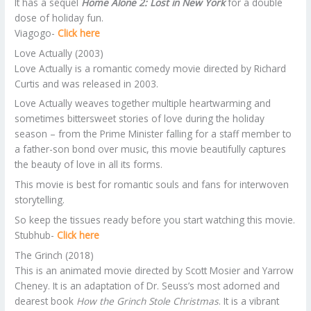
It has a sequel
Home Alone 2: Lost in New York
for a double
dose of holiday fun.
Viagogo-
Click here
Love Actually (2003)
Love Actually is a romantic comedy movie directed by Richard
Curtis and was released in 2003.
Love Actually weaves together multiple heartwarming and
sometimes bittersweet stories of love during the holiday
season – from the Prime Minister falling for a staff member to
a father-son bond over music, this movie beautifully captures
the beauty of love in all its forms.
This movie is best for romantic souls and fans for interwoven
storytelling.
So keep the tissues ready before you start watching this movie.
Stubhub-
Click here
The Grinch (2018)
This is an animated movie directed by Scott Mosier and Yarrow
Cheney. It is an adaptation of Dr. Seuss’s most adorned and
dearest book
How the Grinch Stole Christmas
. It is a vibrant