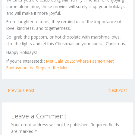
some alone time, these movies will surely lit up your holidays
and will make it more joyful.
From laughter to tears, they remind us of the importance of
love, kindness, and togetherness.
So, grab the popcorn, or hot chocolate with marshmallows,
dim the lights and let this Christmas be your special Christmas.
Happy Holidays!
If you’re interested: :
Met Gala 2025: Where Fashion Met
Fantasy on the Steps of the Met
←
Previous Post
Next Post
→
Leave a Comment
Your email address will not be published.
Required fields
are marked
*