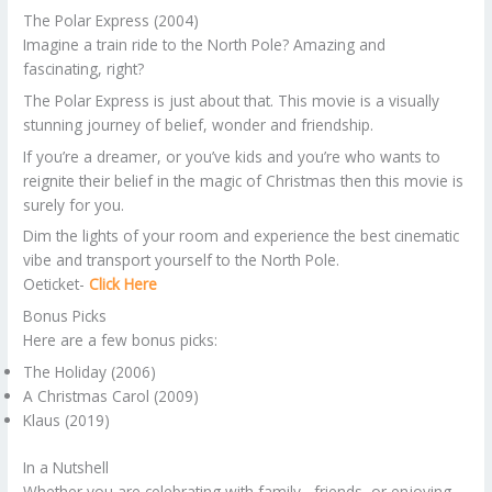
The Polar Express (2004)
Imagine a train ride to the North Pole? Amazing and
fascinating, right?
The Polar Express is just about that. This movie is a visually
stunning journey of belief, wonder and friendship.
If you’re a dreamer, or you’ve kids and you’re who wants to
reignite their belief in the magic of Christmas then this movie is
surely for you.
Dim the lights of your room and experience the best cinematic
vibe and transport yourself to the North Pole.
Oeticket-
Click Here
Bonus Picks
Here are a few bonus picks:
The Holiday (2006)
A Christmas Carol (2009)
Klaus (2019)
In a Nutshell
Whether you are celebrating with family , friends, or enjoying