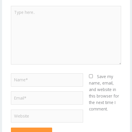
Type
here..
Name*
Save my
name, email,
and website in
Email*
this browser for
the next time I
comment.
Website