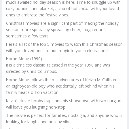
much awaited holiday season is here. Time to snuggle up with
cozy hoodies and blanket, a cup of hot cocoa with your loved
ones to embrace the festive vibes.
Christmas movies are a significant part of making the holiday
season more special by spreading cheer, laughter and
sometimes a few tears.
Here’s a list of the top 5 movies to watch this Christmas season
with your loved ones to add magic to your celebrations!
Home Alone (1990)
It is a timeless classic, released in the year 1990 and was
directed by Chris Columbus.
Home Alone follows the misadventures of Kelvin McCallister,
an eight-year-old boy who accidentally left behind when his
family heads off on vacation.
Kevin’s clever booby traps and his showdown with two burglars
will leave you laughing non-stop.
The movie is perfect for families, nostalgia, and anyone who is
looking for laughs and holiday vibe.