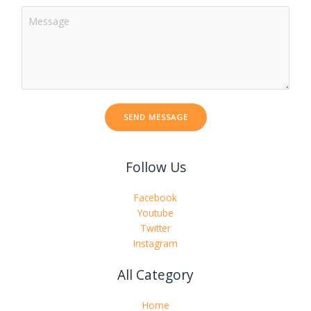
C
j
o
e
m
c
m
t
e
*
n
t
SEND MESSAGE
o
r
M
Follow Us
e
s
s
Facebook
a
Youtube
g
Twitter
e
Instagram
*
All Category
Home