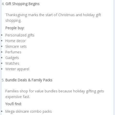
Gift Shopping Begins
Thanksgiving marks the start of Christmas and holiday gift
shopping.
People buy:
Personalized gifts
Home decor
Skincare sets
Perfumes
Gadgets
Watches
Winter apparel
Bundle Deals & Family Packs
Families shop for value bundles because holiday gifting gets
expensive fast.
You’ll find:
Mega skincare combo packs