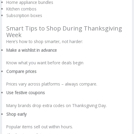
Home appliance bundles
Kitchen combos
Subscription boxes
Smart Tips to Shop During Thanksgiving
Week
Here’s how to shop smarter, not harder:
Make a wishlist in advance
Know what you want before deals begin
Compare prices
Prices vary across platforms – always compare.
Use festive coupons
Many brands drop extra codes on Thanksgiving Day.
Shop early
Popular items sell out within hours.