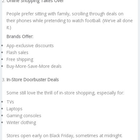
Online Shopping Takes Over
People prefer sitting with family, scrolling through deals on
their phones while pretending to watch football. (We’ve all done
it.)
Brands Offer:
App-exclusive discounts
Flash sales
Free shipping
Buy-More-Save-More deals
In-Store Doorbuster Deals
Some still love the thrill of in-store shopping, especially for:
TVs
Laptops
Gaming consoles
Winter clothing
Stores open early on Black Friday, sometimes at midnight.