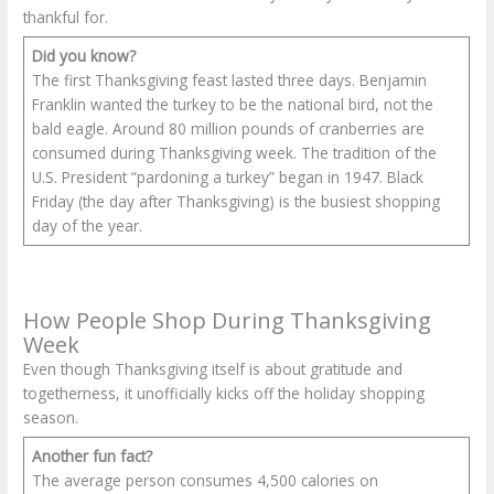
thankful for.
Did you know?
The first Thanksgiving feast lasted three days. Benjamin
Franklin wanted the turkey to be the national bird, not the
bald eagle. Around 80 million pounds of cranberries are
consumed during Thanksgiving week. The tradition of the
U.S. President “pardoning a turkey” began in 1947. Black
Friday (the day after Thanksgiving) is the busiest shopping
day of the year.
How People Shop During Thanksgiving
Week
Even though Thanksgiving itself is about gratitude and
togetherness, it unofficially kicks off the holiday shopping
season.
Another fun fact?
The average person consumes 4,500 calories on