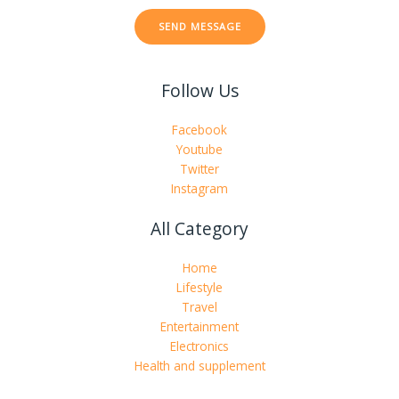
t
SEND MESSAGE
o
r
M
Follow Us
e
s
s
Facebook
a
Youtube
g
Twitter
e
Instagram
*
All Category
Home
Lifestyle
Travel
Entertainment
Electronics
Health and supplement