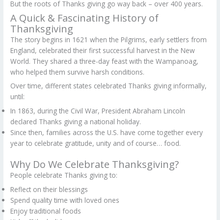
But the roots of Thanks giving go way back – over 400 years.
A Quick & Fascinating History of
Thanksgiving
The story begins in 1621 when the Pilgrims, early settlers from
England, celebrated their first successful harvest in the New
World. They shared a three-day feast with the Wampanoag,
who helped them survive harsh conditions.
Over time, different states celebrated Thanks giving informally,
until:
In 1863, during the Civil War, President Abraham Lincoln
declared Thanks giving a national holiday.
Since then, families across the U.S. have come together every
year to celebrate gratitude, unity and of course… food.
Why Do We Celebrate Thanksgiving?
People celebrate Thanks giving to:
Reflect on their blessings
Spend quality time with loved ones
Enjoy traditional foods