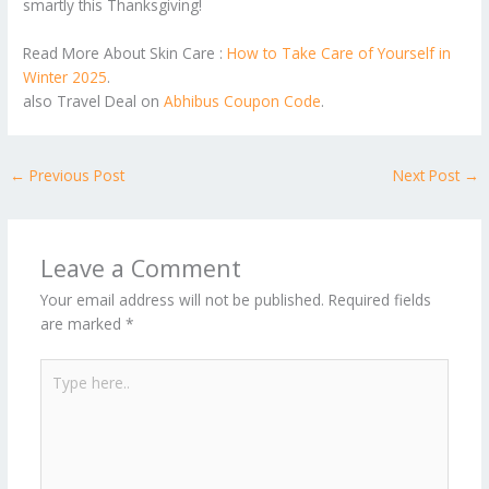
smartly this Thanksgiving!
Read More About Skin Care :
How to Take Care of Yourself in
Winter 2025
.
also Travel Deal on
Abhibus Coupon Code
.
←
Previous Post
Next Post
→
Leave a Comment
Your email address will not be published.
Required fields
are marked
*
Type
here..