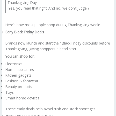
Thanksgiving Day.
(Yes, you read that right. And no, we don’t judge.)
Here’s how most people shop during Thanksgiving week:
Early Black Friday Deals
Brands now launch and start their Black Friday discounts before
Thanksgiving, giving shoppers a head start.
You can shop for:
Electronics
Home appliances
Kitchen gadgets
Fashion & footwear
Beauty products
Toys
Smart home devices
These early deals help avoid rush and stock shortages.