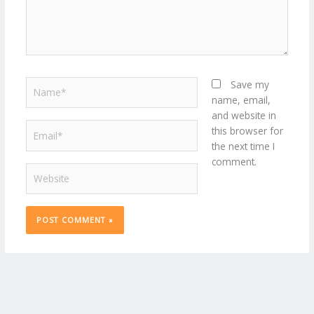
Name*
Save my
name, email,
and website in
Email*
this browser for
the next time I
comment.
Website