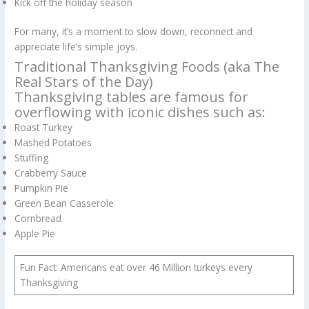
Kick off the holiday season
For many, it’s a moment to slow down, reconnect and
appreciate life’s simple joys.
Traditional Thanksgiving Foods (aka The
Real Stars of the Day)
Thanksgiving tables are famous for
overflowing with iconic dishes such as:
Roast Turkey
Mashed Potatoes
Stuffing
Crabberry Sauce
Pumpkin Pie
Green Bean Casserole
Cornbread
Apple Pie
Fun Fact: Americans eat over 46 Million turkeys every
Thanksgiving