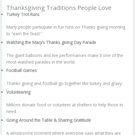
Thanksgiving Traditions People Love
Turkey Trot Runs
Many people participate in fun runs on Thanks giving morning
to “earn the feast.”
Watching the Macy’s Thanks giving Day Parade
The giant balloons and live performances make it one of the
most-watched parades in the world.
Football Games
Thanks giving and football go together like turkey and gravy.
Volunteering
Millions donate food or volunteer at shelters to help those in
need.
Going Around the Table & Sharing Gratitude
A wholesome moment where everyone says what they are