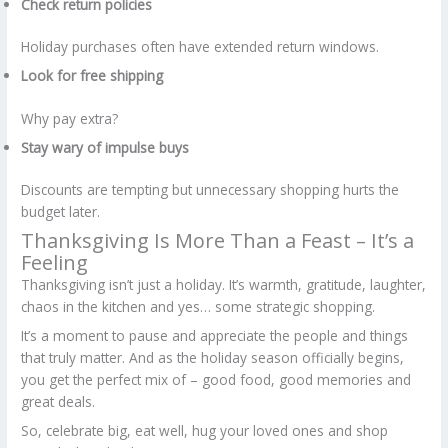
Check return policies
Holiday purchases often have extended return windows.
Look for free shipping
Why pay extra?
Stay wary of impulse buys
Discounts are tempting but unnecessary shopping hurts the
budget later.
Thanksgiving Is More Than a Feast – It’s a
Feeling
Thanksgiving isn’t just a holiday. It’s warmth, gratitude, laughter,
chaos in the kitchen and yes… some strategic shopping.
It’s a moment to pause and appreciate the people and things
that truly matter. And as the holiday season officially begins,
you get the perfect mix of – good food, good memories and
great deals.
So, celebrate big, eat well, hug your loved ones and shop