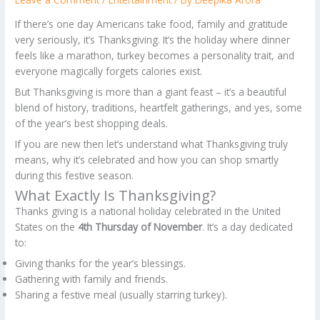
If there’s one day Americans take food, family and gratitude
very seriously, it’s Thanksgiving. It’s the holiday where dinner
feels like a marathon, turkey becomes a personality trait, and
everyone magically forgets calories exist.
But Thanksgiving is more than a giant feast – it’s a beautiful
blend of history, traditions, heartfelt gatherings, and yes, some
of the year’s best shopping deals.
If you are new then let’s understand what Thanksgiving truly
means, why it’s celebrated and how you can shop smartly
during this festive season.
What Exactly Is Thanksgiving?
Thanks giving is a national holiday celebrated in the United
States on the
4th Thursday of November
. It’s a day dedicated
to:
Giving thanks for the year’s blessings.
Gathering with family and friends.
Sharing a festive meal (usually starring turkey).