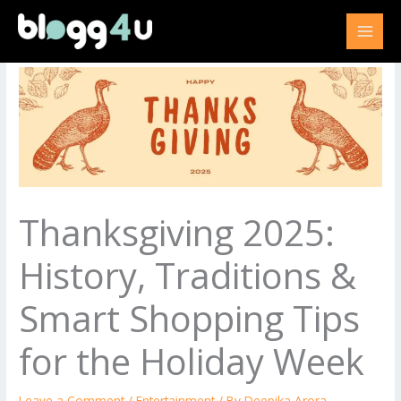
Skip
to
content
Thanksgiving 2025:
History, Traditions &
Smart Shopping Tips
for the Holiday Week
Leave a Comment
/
Entertainment
/ By
Deepika Arora