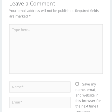
Leave a Comment
Your email address will not be published.
Required fields
are marked
*
Type
here..
Name*
Save my
name, email,
and website in
Email*
this browser for
the next time I
comment.