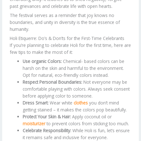
past grievances and celebrate life with open hearts.
The festival serves as a reminder that joy knows no
boundaries, and unity in diversity is the true essence of
humanity.
Holi Etiquerre: Do’s & Don’ts for the First-Time Celebrants
If you’re planning to celebrate Holi for the first time, here are
few tips to make the most of it:
Use organic Colors:
Chemical- based colors can be
harsh on the skin and harmful to the environment.
Opt for natural, eco-friendly colors instead.
Respect Personal Boundaries:
Not everyone may be
comfortable playing with colors. Always seek consent
before applying color to someone.
Dress Smart:
Wear white
clothes
you don’t mind
getting stained – it makes the colors pop beautifully.
Protect Your Skin & Hair:
Apply coconut oil or
moisturizer
to prevent colors from sticking too much.
Celebrate Responsibility:
While Holi is fun, let’s ensure
it remains safe and inclusive for everyone.