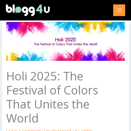
Skip
to
content
Holi 2025: The
Festival of Colors
That Unites the
World
Leave a Comment
/
Uncategorized
/ By
admin