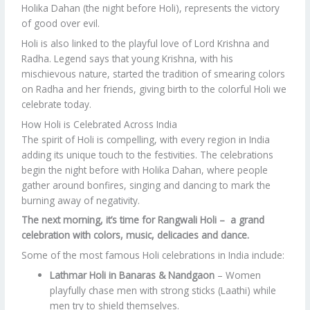
Holika Dahan (the night before Holi), represents the victory
of good over evil.
Holi is also linked to the playful love of Lord Krishna and
Radha. Legend says that young Krishna, with his
mischievous nature, started the tradition of smearing colors
on Radha and her friends, giving birth to the colorful Holi we
celebrate today.
How Holi is Celebrated Across India
The spirit of Holi is compelling, with every region in India
adding its unique touch to the festivities. The celebrations
begin the night before with Holika Dahan, where people
gather around bonfires, singing and dancing to mark the
burning away of negativity.
The next morning, it’s time for Rangwali Holi – a grand
celebration with colors, music, delicacies and dance.
Some of the most famous Holi celebrations in India include:
Lathmar Holi in Banaras & Nandgaon
– Women
playfully chase men with strong sticks (Laathi) while
men try to shield themselves.