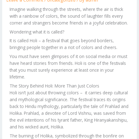
Imagine walking through the streets, where the air is thick
with a rainbow of colors, the sound of laughter fills every
corner and strangers become friends in a joyful celebration.
Wondering what it is called?
It is called Holi – a festival that goes beyond borders,
bringing people together in a riot of colors and cheers.
You must have seen glimpses of it on social media or must
have heard stories from friends. Holi is one of the festivals
that you must surely experience at least once in your
lifetime.
The Story Behind Holi: More Than Just Colors
Holi isn’t just about throwing colors – it carries deep cultural
and mythological significance. The festival traces its origins
back to Hindu mythology, particularly the tale of Prahlad and
Holika. Prahlad, a devotee of Lord Vishnu, was saved from
the evil intentions of his tyrant father, King Hiranyakanshipu,
and his wicked aunt, Holika.
The burning of Holika, symbolized through the bonfire on