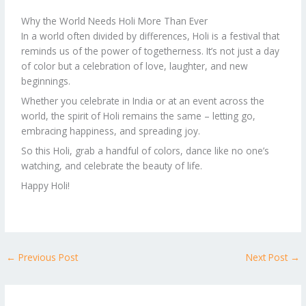
Why the World Needs Holi More Than Ever
In a world often divided by differences, Holi is a festival that
reminds us of the power of togetherness. It’s not just a day
of color but a celebration of love, laughter, and new
beginnings.
Whether you celebrate in India or at an event across the
world, the spirit of Holi remains the same – letting go,
embracing happiness, and spreading joy.
So this Holi, grab a handful of colors, dance like no one’s
watching, and celebrate the beauty of life.
Happy Holi!
←
Previous Post
Next Post
→