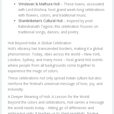
Vrindavan & Mathura Holi
– These towns, associated
with Lord Krishna, host grand week-long celebrations
with flowers, colors, and traditional music.
Shantiniketan’s Cultural Holi
– Inspired by poet
Rabindranath Tagore, this celebration focuses on
traditional songs, dances, and poetry.
Holi Beyond India: A Global Celebration
Holi’s vibrancy has transcended borders, making it a global
phenomenon. Today, cities across the world – New York,
London, Sydney, and many more – host grand Holi events
where people from all backgrounds come together to
experience the magic of colors.
These celebrations not only spread Indian culture but also
reinforce the festival’s universal message of love, joy, and
inclusivity.
A Deeper Meaning of Holi: A Lesson for the World
Beyond the colors and celebrations, Holi carries a message
the world needs today – letting go of differences and
embracing unity. It teaches us to shed negativity, forgive