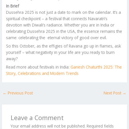
In Brief
Dussehra 2025 is not just a date to mark on the calendar. It’s a
spiritual checkpoint – a festival that connects Navaratri’s
devotion with Diwali’s radiance. Whether you are in India or
celebrating Dussehra 2025 in the USA, the essence remains the
same: celebrating the eternal victory of good over evil.
So this October, as the effigies of Ravana go up in flames, ask
yourself – what negativity in your life are you ready to burn
away?
Read more about festivals in India:
Ganesh Chaturthi 2025: The
Story, Celebrations and Modern Trends
←
Previous Post
Next Post
→
Leave a Comment
Your email address will not be published.
Required fields