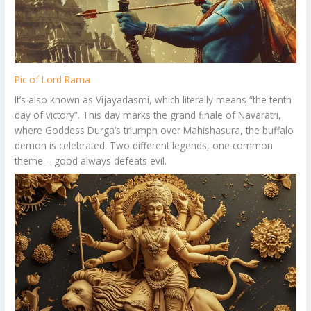
Pic of Lord Rama
It’s also known as Vijayadasmi, which literally means “the tenth
day of victory”. This day marks the grand finale of Navaratri,
where Goddess Durga’s triumph over Mahishasura, the buffalo
demon is celebrated. Two different legends, one common
theme – good always defeats evil.