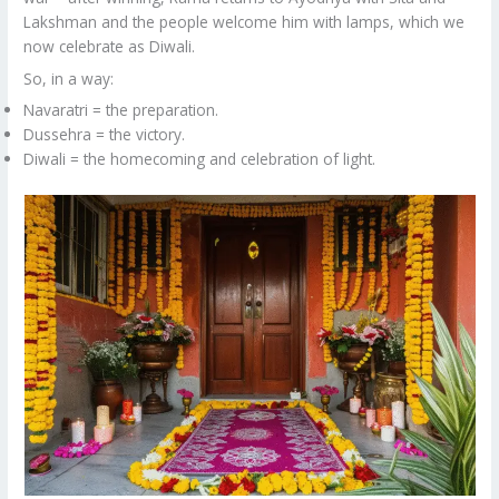
Lakshman and the people welcome him with lamps, which we
now celebrate as Diwali.
So, in a way:
Navaratri = the preparation.
Dussehra = the victory.
Diwali = the homecoming and celebration of light.