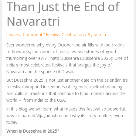
Than Just the End of
Navaratri
Leave a Comment
/
Festival Celebration
/ By
admin
Ever wondered why every October the air fills with the crackle
of fireworks, the colors of festivities and stories of good
triumphing over evil? That’s Dussehra (Dussehra 2025)! One of
India’s most celebrated festivals that bridges the joy of
Navaratri and the sparkle of Diwali.
But Dussehra 2025 is not just another date on the calendar. It’s
a festival wrapped in centuries of legends, spiritual meaning
and cultural traditions that continue to bind millions across the
world – from India to the USA.
In this blog we will learn what makes this festival so powerful,
why it’s named Vijayadashmi and why its story matters even
today.
When is Dussehra in 2025?