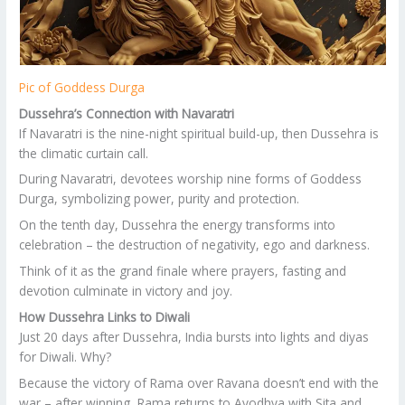
Pic of Goddess Durga
Dussehra’s Connection with Navaratri
If Navaratri is the nine-night spiritual build-up, then Dussehra is
the climatic curtain call.
During Navaratri, devotees worship nine forms of Goddess
Durga, symbolizing power, purity and protection.
On the tenth day, Dussehra the energy transforms into
celebration – the destruction of negativity, ego and darkness.
Think of it as the grand finale where prayers, fasting and
devotion culminate in victory and joy.
How Dussehra Links to Diwali
Just 20 days after Dussehra, India bursts into lights and diyas
for Diwali. Why?
Because the victory of Rama over Ravana doesn’t end with the
war – after winning, Rama returns to Ayodhya with Sita and