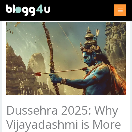
Skip
to
content
Dussehra 2025: Why
Vijayadashmi is More