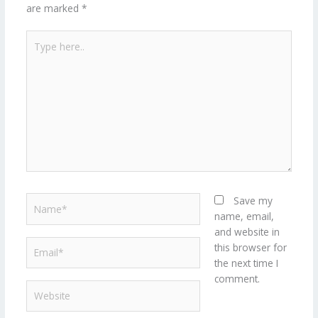
are marked
*
Type
here..
Name*
Save my
name, email,
and website in
Email*
this browser for
the next time I
comment.
Website