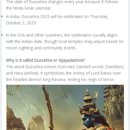
The date of Dussehra changes every year because it follows
the Hindu lunar calendar.
In India, Dussehra 2025 will be celebrated on Thursday,
October 2, 2025.
In the USA and other countries, the celebration usually aligns
with the Indian date, though local temples may adjust based on
moon sighting and community events.
Why is it called Dussehra or Vijayadashmi?
The word Dussehra comes from two Sanskrit words: Dash(ten)
and Hara (defeat). It symbolizes the victory of Lord Rama over
the-headed demon king Ravana, ending his reign of terror.