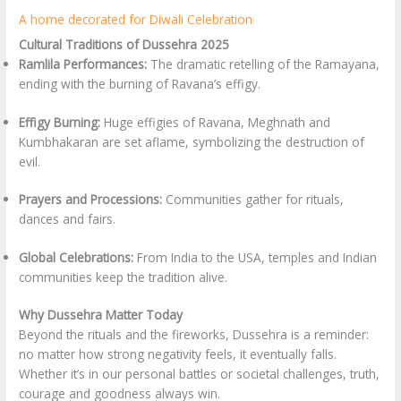
A home decorated for Diwali Celebration
Cultural Traditions of Dussehra 2025
Ramlila Performances:
The dramatic retelling of the Ramayana,
ending with the burning of Ravana’s effigy.
Effigy Burning:
Huge effigies of Ravana, Meghnath and
Kumbhakaran are set aflame, symbolizing the destruction of
evil.
Prayers and Processions:
Communities gather for rituals,
dances and fairs.
Global Celebrations:
From India to the USA, temples and Indian
communities keep the tradition alive.
Why Dussehra Matter Today
Beyond the rituals and the fireworks, Dussehra is a reminder:
no matter how strong negativity feels, it eventually falls.
Whether it’s in our personal battles or societal challenges, truth,
courage and goodness always win.