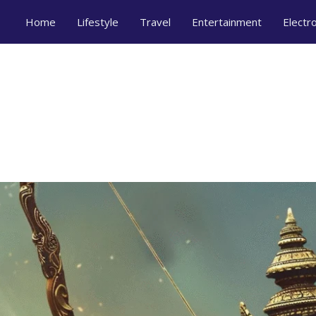
Home
Lifestyle
Travel
Entertainment
Electr