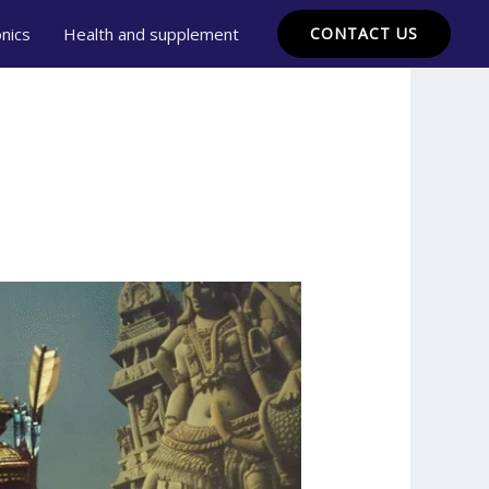
onics
Health and supplement
CONTACT US