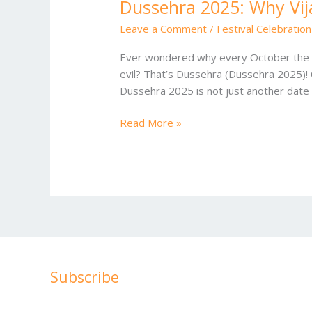
Dussehra 2025: Why Vij
Leave a Comment
/
Festival Celebration
Ever wondered why every October the air 
evil? That’s Dussehra (Dussehra 2025)! O
Dussehra 2025 is not just another date 
Read More »
Subscribe