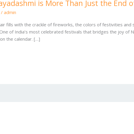
ayadashmi is More Than Just the End o
/
admin
fills with the crackle of fireworks, the colors of festivities and
ne of India’s most celebrated festivals that bridges the joy of N
on the calendar. […]