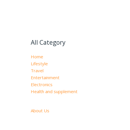
All Category
Home
Lifestyle
Travel
Entertainment
Electronics
Health and supplement
About Us