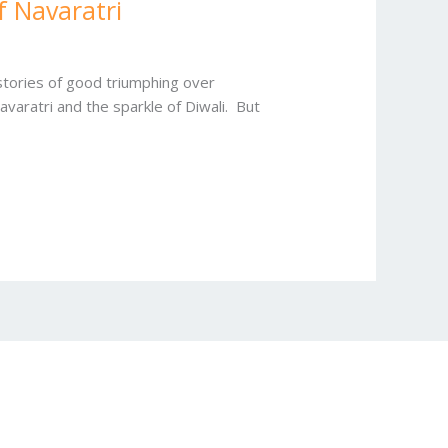
f Navaratri
 stories of good triumphing over
avaratri and the sparkle of Diwali. But