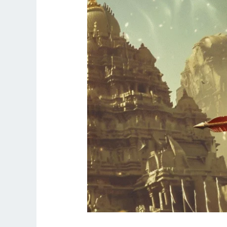
the
End
of
Navaratri